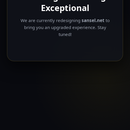
Exceptional
We are currently redesigning
sansel.net
to
bring you an upgraded experience. Stay
tuned!