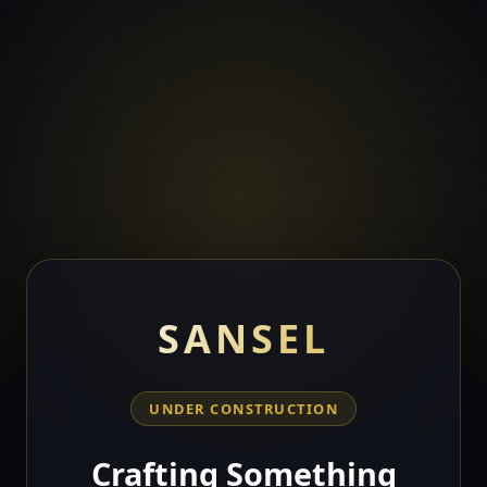
SANSEL
UNDER CONSTRUCTION
Crafting Something