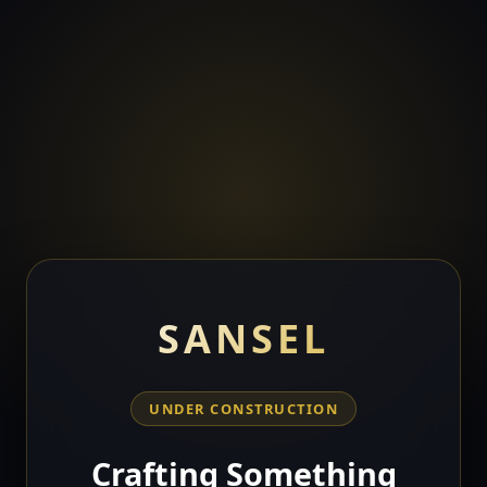
SANSEL
UNDER CONSTRUCTION
Crafting Something