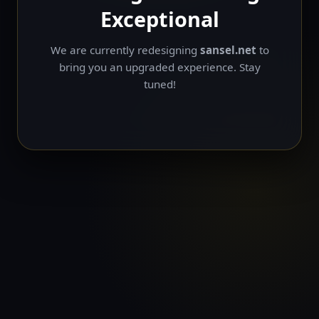
Exceptional
We are currently redesigning
sansel.net
to
bring you an upgraded experience. Stay
tuned!