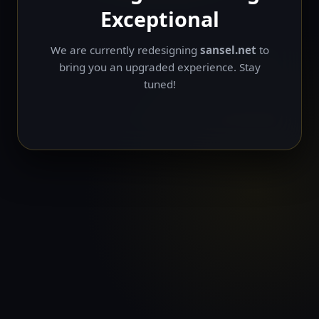
Exceptional
We are currently redesigning
sansel.net
to
bring you an upgraded experience. Stay
tuned!