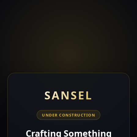
SANSEL
UNDER CONSTRUCTION
Crafting Something