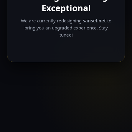
Exceptional
We are currently redesigning
sansel.net
to
bring you an upgraded experience. Stay
tuned!