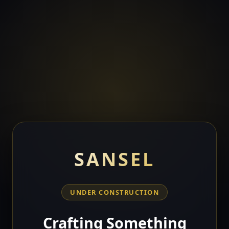
SANSEL
UNDER CONSTRUCTION
Crafting Something